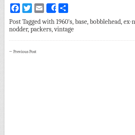
Facebook
Twitter
Email
Share
Share
Post Tagged with
1960's
,
base
,
bobblehead
,
ex-
nodder
,
packers
,
vintage
←
Previous Post