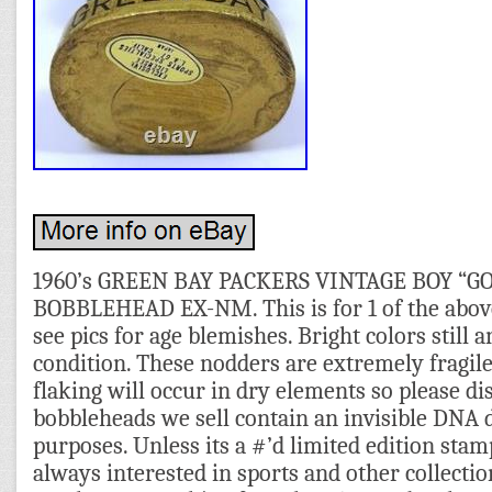
1960’s GREEN BAY PACKERS VINTAGE BOY “
BOBBLEHEAD EX-NM. This is for 1 of the above 
see pics for age blemishes. Bright colors still 
condition. These nodders are extremely fragile
flaking will occur in dry elements so please di
bobbleheads we sell contain an invisible DNA 
purposes. Unless its a #’d limited edition sta
always interested in sports and other collectio