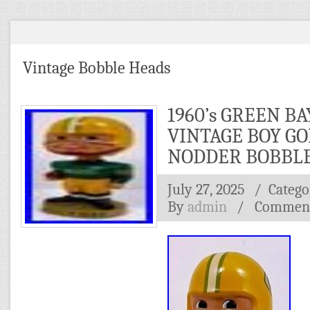
Vintage Bobble Heads
1960’s GREEN B
VINTAGE BOY GO
NODDER BOBBL
July 27, 2025
/ Catego
By
admin
/
Comment