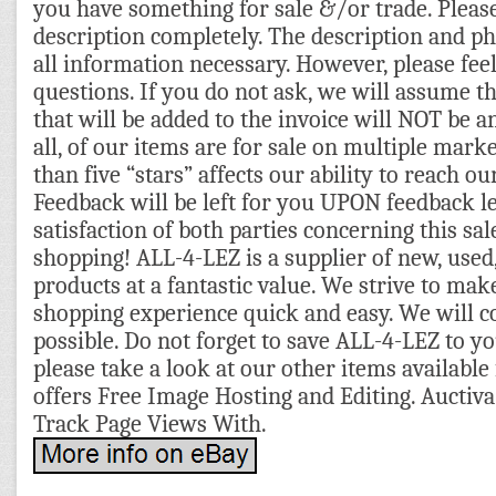
you have something for sale &/or trade. Pleas
description completely. The description and p
all information necessary. However, please feel
questions. If you do not ask, we will assume t
that will be added to the invoice will NOT be a
all, of our items are for sale on multiple mark
than five “stars” affects our ability to reach o
Feedback will be left for you UPON feedback l
satisfaction of both parties concerning this sa
shopping! ALL-4-LEZ is a supplier of new, used,
products at a fantastic value. We strive to mak
shopping experience quick and easy. We will c
possible. Do not forget to save ALL-4-LEZ to you
please take a look at our other items available 
offers Free Image Hosting and Editing. Auctiva
Track Page Views With.