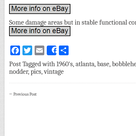
Some damage areas but in stable functional co
Facebook
Twitter
Email
Share
Share
Post Tagged with
1960's
,
atlanta
,
base
,
bobbleh
nodder
,
pics
,
vintage
←
Previous Post