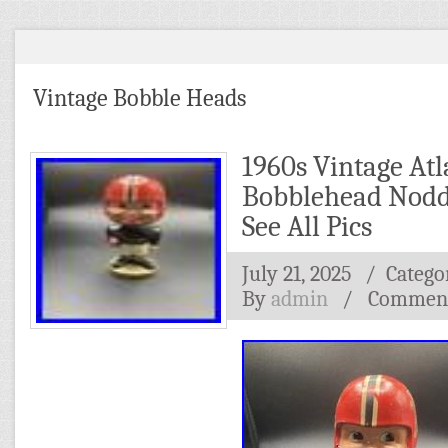
Vintage Bobble Heads
1960s Vintage Atl
Bobblehead Nodde
See All Pics
July 21, 2025
/ Catego
By
admin
/
Comment