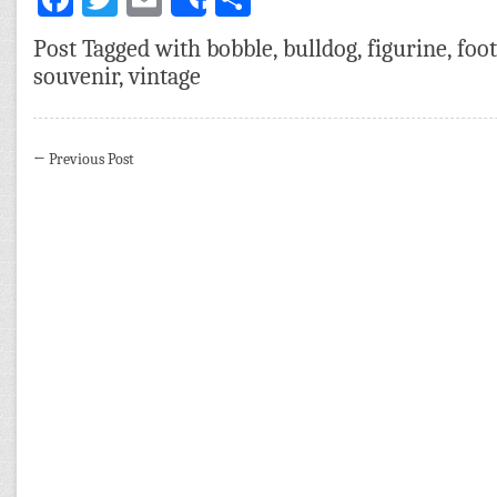
Share
Post Tagged with
bobble
,
bulldog
,
figurine
,
foot
souvenir
,
vintage
←
Previous Post