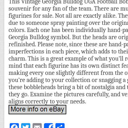
This Vintage Georgia Bulldog UGA Football Bob
souvenir for any fan of the team. There are mu
figurines for sale. Not all are exactly alike. Th
due to someone spray painting over the origin
colors. Each one has been individually hand-pa
Georgia Bulldog symbol. But the heads are ori
refinished. Please note, since these are hand-p
imperfections in each piece, which adds to th
charm. This is a great example of what you’ll r
mind that each figurine has its own distinct fe
making every one slightly different from the 
you’re adding to your collection or snagging a 
these bobbleheads bring a bit of nostalgia and
they go. Examine the pictures carefully, and ve
aligns correctly to your needs.
Facebook
Twitter
Email
Share