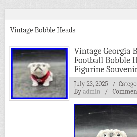
Vintage Bobble Heads
Vintage Georgia 
Football Bobble 
Figurine Souveni
July 23, 2025
/ Catego
By
admin
/
Comment