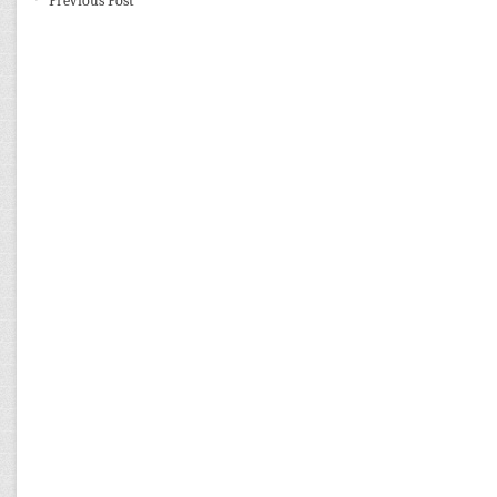
←
Previous Post