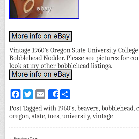
Vintage 1960’s Oregon State University Colleg
Bobblehead Nodder. Please see pictures for con
look at my other bobblehead listings.
Facebook
Twitter
Email
Share
Share
Post Tagged with
1960's
,
beavers
,
bobblehead
,
c
oregon
,
state
,
toes
,
university
,
vintage