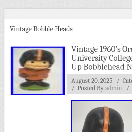
Vintage Bobble Heads
Vintage 1960’s Or
University Colleg
Up Bobblehead 
August 20, 2025
/ Cat
/
Posted By
admin