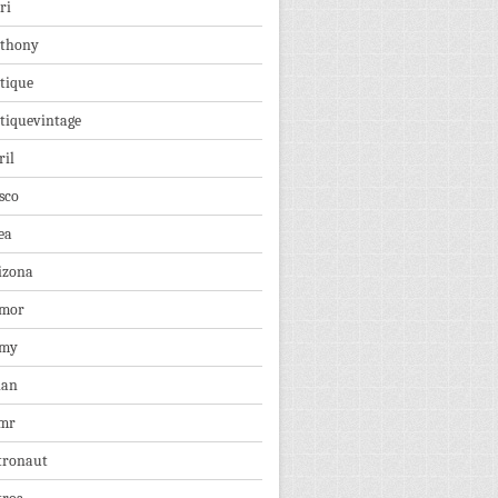
ri
thony
tique
tiquevintage
ril
sco
ea
izona
mor
rmy
ian
mr
tronaut