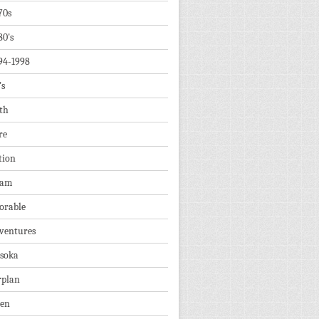
70s
80's
94-1998
's
th
re
tion
dam
orable
ventures
soka
rplan
ien