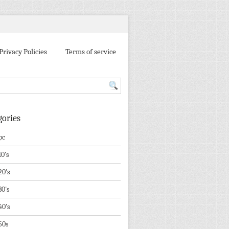
Privacy Policies
Terms of service
gories
pc
10's
20's
30's
40's
50s