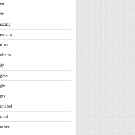
len
vin
azing
erican
trak
aheim
dy
geles
gles
gry
imated
nual
other