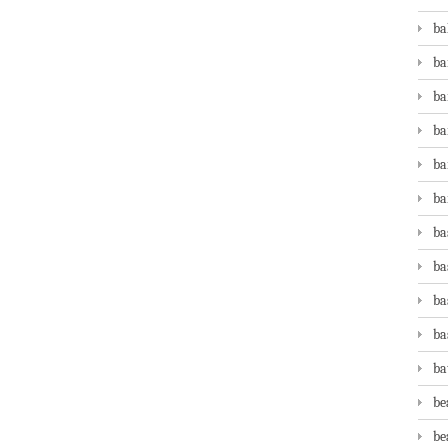
ba
ba
ba
ba
ba
ba
ba
ba
ba
ba
ba
be
be