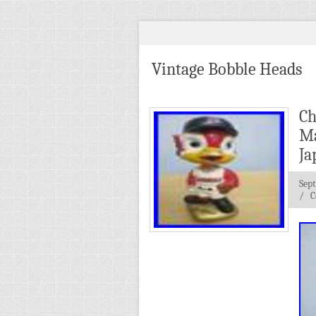
Vintage Bobble Heads
Ch
Ma
Ja
Sep
/
C