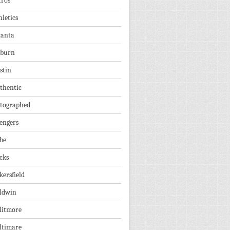
tros
hletics
lanta
burn
stin
thentic
tographed
engers
be
cks
kersfield
ldwin
litmore
ltimare