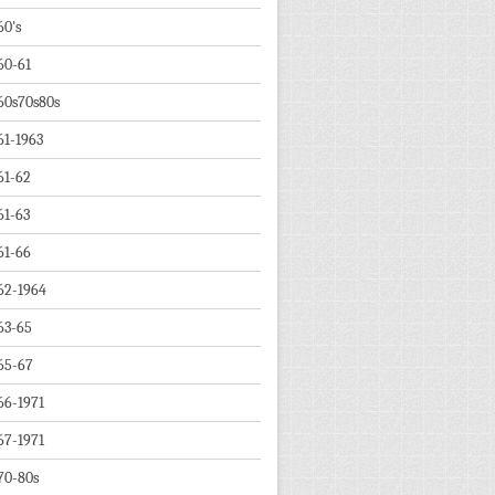
60's
60-61
60s70s80s
61-1963
61-62
61-63
61-66
62-1964
63-65
65-67
66-1971
67-1971
70-80s