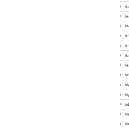
be
be
be
be
be
be
be
be
bi
bi
bi
bi
bi