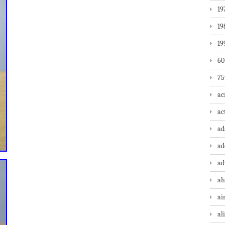
19
19
19
60
75
ac
ac
a
ad
ad
ah
ai
al