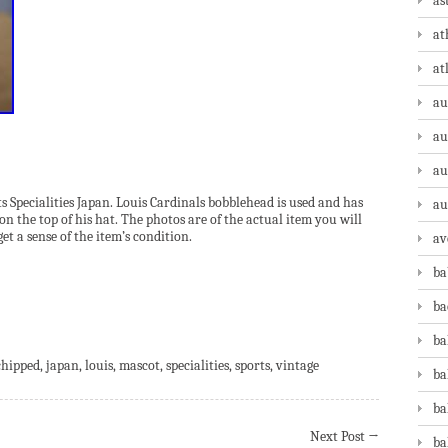
as
at
at
au
au
au
 Specialities Japan. Louis Cardinals bobblehead is used and has
au
on the top of his hat. The photos are of the actual item you will
get a sense of the item’s condition.
av
ba
ba
are
ba
chipped
,
japan
,
louis
,
mascot
,
specialities
,
sports
,
vintage
ba
ba
Next Post
→
ba