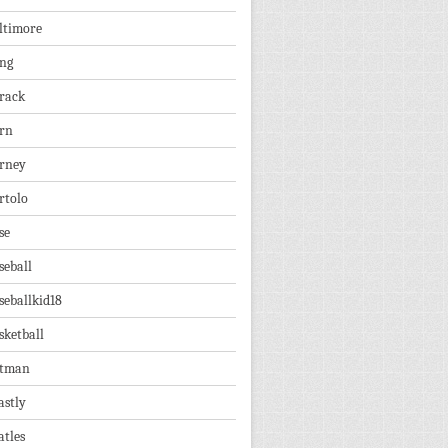
ltimore
ng
rack
rn
rney
rtolo
se
seball
seballkid18
sketball
tman
astly
atles