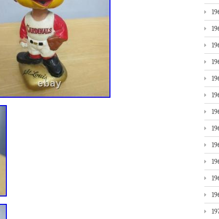
19
19
19
19
19
19
19
19
19
19
19
19
19