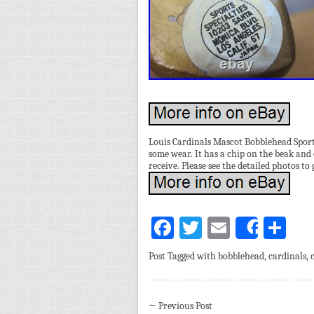
Louis Cardinals Mascot Bobblehead Sports
some wear. It has a chip on the beak and 
receive. Please see the detailed photos to 
Facebook
Twitter
Email
Sh
Share
Post Tagged with
bobblehead
,
cardinals
,
←
Previous Post