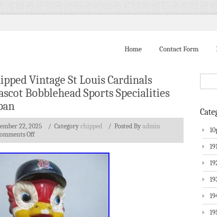
Home
Contact Form
ipped Vintage St Louis Cardinals
scot Bobblehead Sports Specialities
pan
Cate
tember 22, 2025
/ Category
chipped
/
Posted By
admin
10
omments Off
19
19
19
19
19