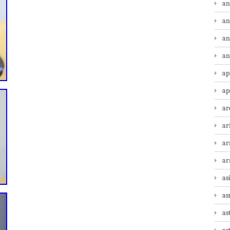
an
an
an
an
ap
ap
ar
ar
ar
a
as
as
as