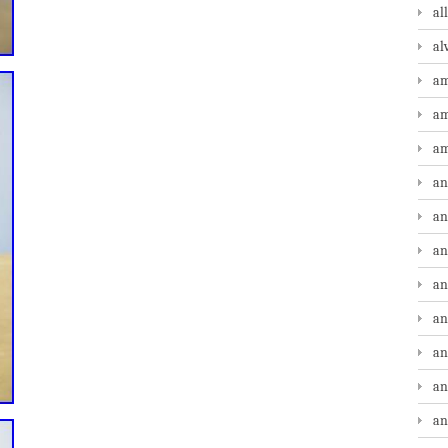
al
al
am
am
am
an
an
an
an
an
an
an
an