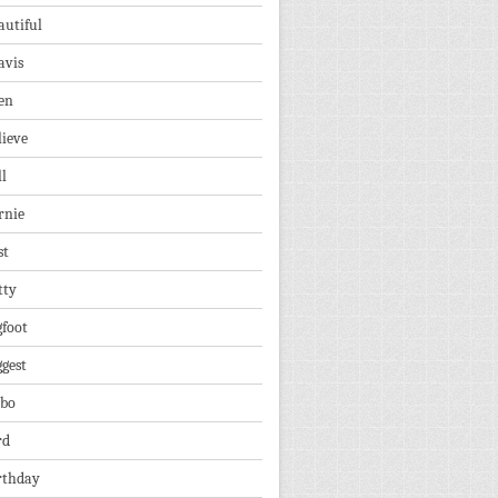
autiful
avis
en
lieve
ll
rnie
st
tty
gfoot
ggest
lbo
rd
rthday