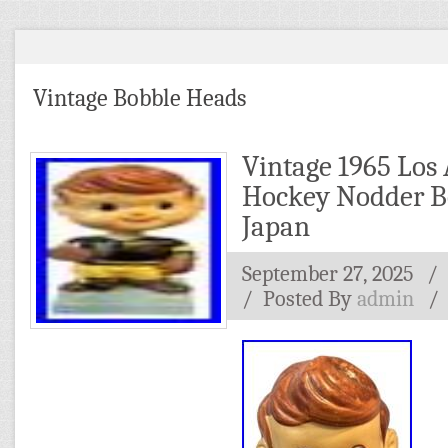
Vintage Bobble Heads
Vintage 1965 Los
Hockey Nodder B
Japan
September 27, 2025
/ 
/
Posted By
admin