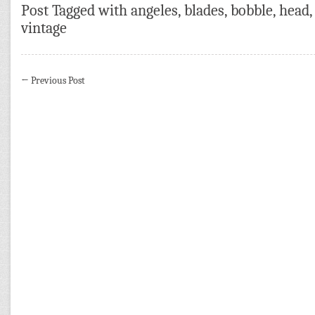
Post Tagged with
angeles
,
blades
,
bobble
,
head
vintage
←
Previous Post