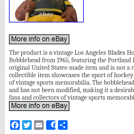
The product is a vintage Los Angeles Blades 
Bobblehead from 1965, featuring the Portland B
original United States-made item and is not a 
collectible item showcases the sport of hockey
of vintage sports memorabilia. The bobblehead 
and has not been modified, making it a desirab
fans and collectors of vintage sports memorabi
Facebook
Twitter
Email
Share
Share