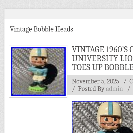
Vintage Bobble Heads
VINTAGE 1960’S
UNIVERSITY LI
TOES UP BOBBL
November 5, 2025
/ C
/
Posted By
admin