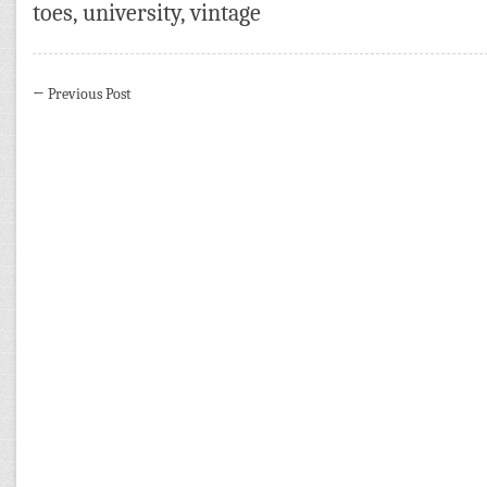
toes
,
university
,
vintage
←
Previous Post