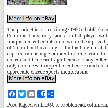
The product is a rare vintage 1960’s bobblehea
Columbia University Lions football player with
unique and collectible item would be a prized 
of Columbia University or football memorabil
captures a nostalgic moment in time from the 1
charm and historical significance to any collect
only enhances its appeal to collectors and ent
appreciate classic sports memorabilia.
Facebook
Twitter
Email
Share
Share
Post Tagged with
1960's
,
bobblehead
,
columbia